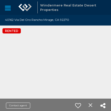
Windermere Real Estate Desert
Properties
40162 Via Del Oro Rancho Mirage, CA 92270
RENTED
Contact agent