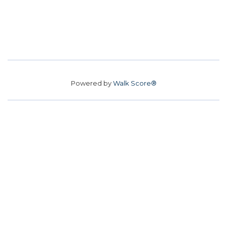
Powered by
Walk Score®