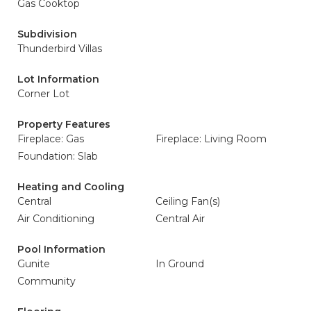
Gas Cooktop
Subdivision
Thunderbird Villas
Lot Information
Corner Lot
Property Features
Fireplace: Gas
Fireplace: Living Room
Foundation: Slab
Heating and Cooling
Central
Ceiling Fan(s)
Air Conditioning
Central Air
Pool Information
Gunite
In Ground
Community