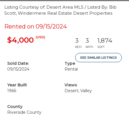
Listing Courtesy of: Desert Area MLS / Listed By: Bib
Scott, Windermere Real Estate Desert Properties
Rented on 09/15/2024
(USD)
$4,000
3
3
1,874
BED
BATH
SQFT
SEE SIMILAR LISTINGS
Sold Date:
Type
09/15/2024
Rental
Year Built
Views
1966
Desert, Valley
County
Riverside County