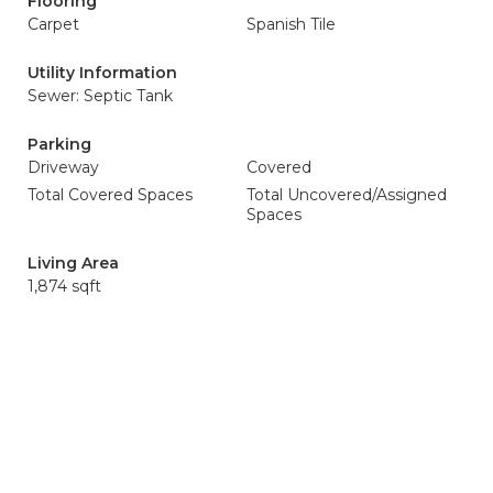
Flooring
Carpet
Spanish Tile
Utility Information
Sewer: Septic Tank
Parking
Driveway
Covered
Total Covered Spaces
Total Uncovered/Assigned
Spaces
Living Area
1,874 sqft