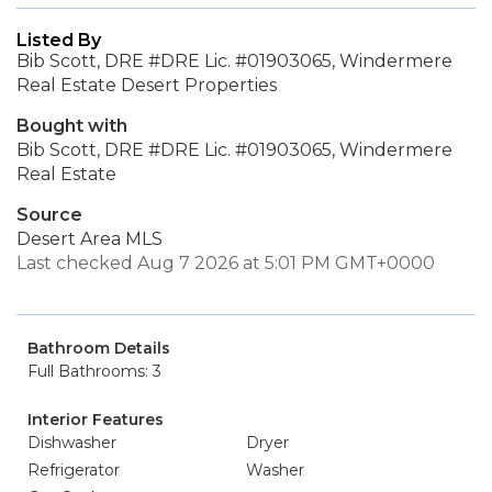
Listed By
Bib Scott, DRE #DRE Lic. #01903065, Windermere
Real Estate Desert Properties
Bought with
Bib Scott, DRE #DRE Lic. #01903065, Windermere
Real Estate
Source
Desert Area MLS
Last checked Aug 7 2026 at 5:01 PM GMT+0000
Bathroom Details
Full Bathrooms: 3
Interior Features
Dishwasher
Dryer
Refrigerator
Washer