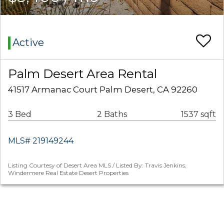
Active
Palm Desert Area Rental
41517 Armanac Court Palm Desert, CA 92260
3 Bed
2 Baths
1537 sqft
MLS# 219149244
Listing Courtesy of Desert Area MLS / Listed By: Travis Jenkins,
Windermere Real Estate Desert Properties