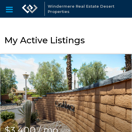
Windermere Real Estate Desert
Properties
My Active Listings
$3,400 / mo
(USD)