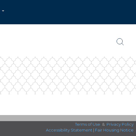
...
Terms of Use
&
Privacy Policy
Accessibility Statement
|
Fair Housing Notice