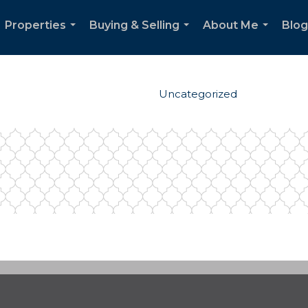
Properties
Buying & Selling
About Me
Blog
...
...
...
Uncategorized