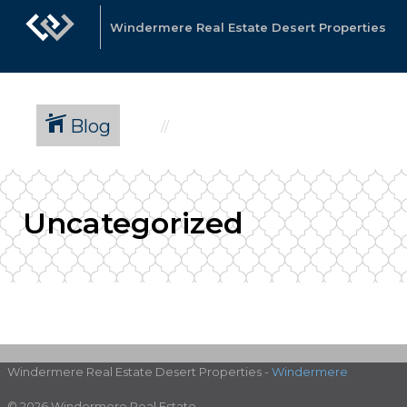
Windermere Real Estate Desert Properties
Blog
Uncategorized
Windermere Real Estate Desert Properties -
Windermere
© 2026 Windermere Real Estate